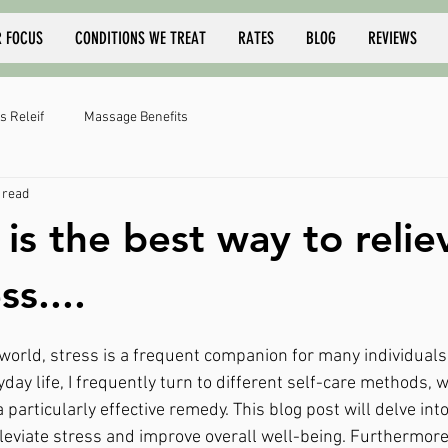
 FOCUS
CONDITIONS WE TREAT
RATES
BLOG
REVIEWS
s Releif
Massage Benefits
 read
is the best way to relie
ss....
 world, stress is a frequent companion for many individuals
ryday life, I frequently turn to different self-care methods,
 particularly effective remedy. This blog post will delve i
leviate stress and improve overall well-being. Furthermore, 