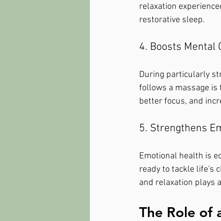
relaxation experience
restorative sleep.
4. Boosts Mental C
During particularly st
follows a massage is t
better focus, and incr
5. Strengthens Em
Emotional health is eq
ready to tackle life's
and relaxation plays a
The Role of 