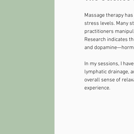
Massage therapy has b
stress levels. Many st
practitioners manipula
Research indicates th
and dopamine—hormone
In my sessions, I hav
lymphatic drainage, a
overall sense of relax
experience.