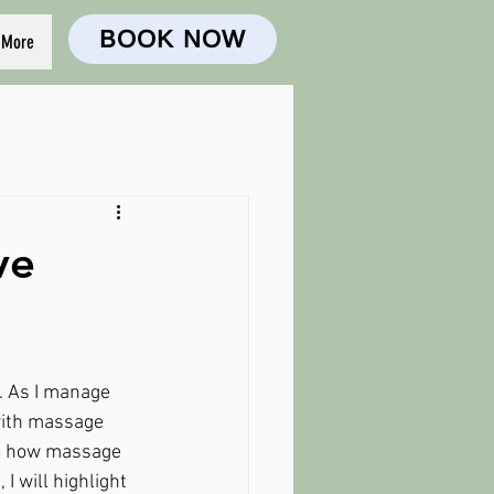
BOOK NOW
More
ve
. As I manage 
 with massage 
nto how massage 
I will highlight 