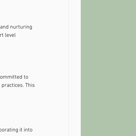
 and nurturing 
t level 
committed to 
practices. This 
orating it into 