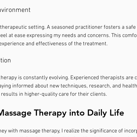
Environment
y therapeutic setting. A seasoned practitioner fosters a safe
eel at ease expressing my needs and concerns. This comfor
experience and effectiveness of the treatment.
tion
therapy is constantly evolving. Experienced therapists are 
aying informed about new techniques, research, and health 
results in higher-quality care for their clients.
Massage Therapy into Daily Life
ey with massage therapy, I realize the significance of incorp