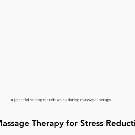
A peaceful setting for relaxation during massage therapy.
Massage Therapy for Stress Reduct