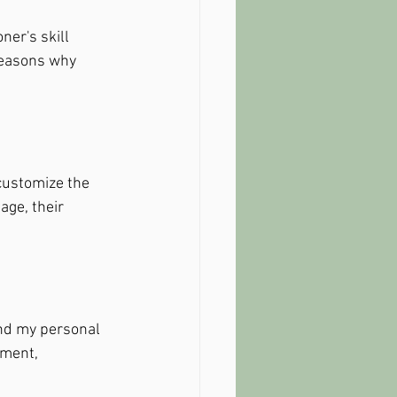
ner's skill 
reasons why 
customize the 
age, their 
and my personal 
tment, 