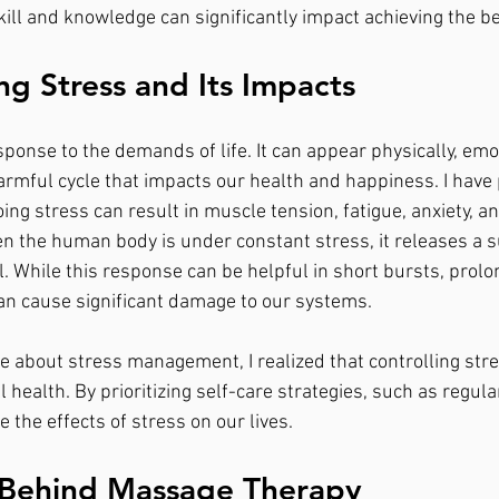
skill and knowledge can significantly impact achieving the 
g Stress and Its Impacts
sponse to the demands of life. It can appear physically, emot
harmful cycle that impacts our health and happiness. I have 
ng stress can result in muscle tension, fatigue, anxiety, a
 the human body is under constant stress, it releases a s
. While this response can be helpful in short bursts, prolo
an cause significant damage to our systems.
 about stress management, I realized that controlling stres
l health. By prioritizing self-care strategies, such as regu
 the effects of stress on our lives.
 Behind Massage Therapy