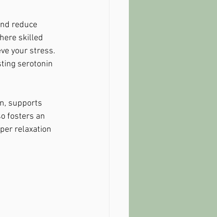
and reduce 
here skilled 
ve your stress. 
ting serotonin 
n, supports 
o fosters an 
per relaxation 