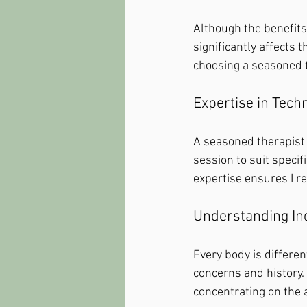
Although the benefits 
significantly affects
choosing a seasoned t
Expertise in Tech
A seasoned therapist
session to suit specif
expertise ensures I re
Understanding In
Every body is differe
concerns and history.
concentrating on the 