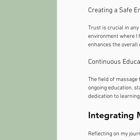
Creating a Safe 
Trust is crucial in an
environment where I f
enhances the overall 
Continuous Educa
The field of massage 
ongoing education, st
dedication to learning 
Integrating 
Reflecting on my journ