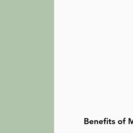
Benefits of 