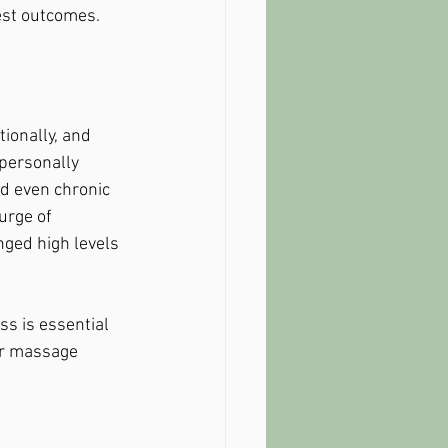
best outcomes.
ionally, and 
personally 
nd even chronic 
urge of 
nged high levels 
s is essential 
lar massage 