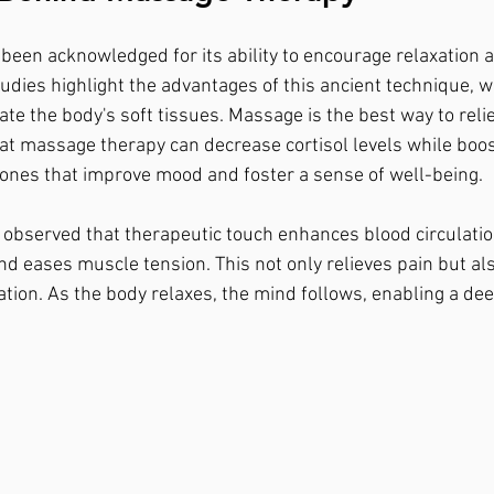
een acknowledged for its ability to encourage relaxation 
udies highlight the advantages of this ancient technique, w
te the body's soft tissues. Massage is the best way to relie
at massage therapy can decrease cortisol levels while boos
s that improve mood and foster a sense of well-being.
e observed that therapeutic touch enhances blood circulatio
nd eases muscle tension. This not only relieves pain but als
ation. As the body relaxes, the mind follows, enabling a dee