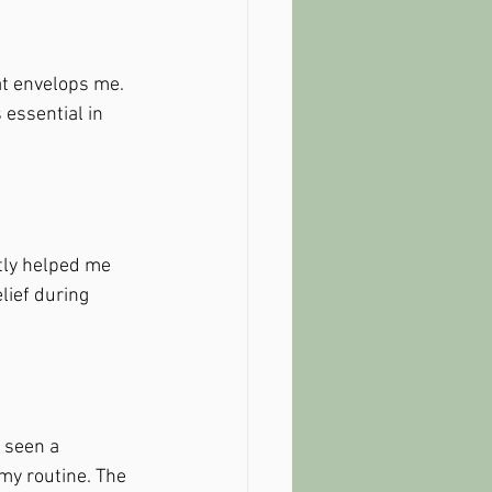
at envelops me. 
 essential in 
tly helped me 
elief during 
e seen a 
my routine. The 