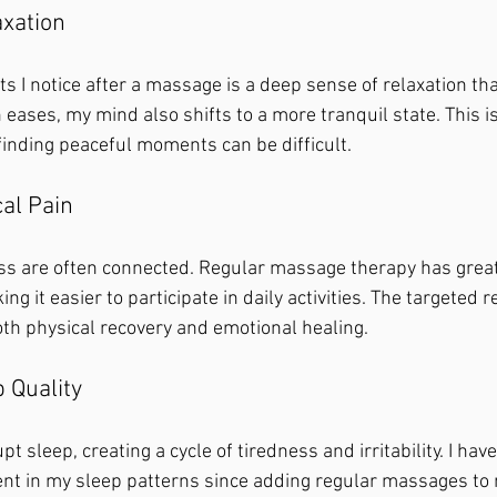
axation
its I notice after a massage is a deep sense of relaxation th
ases, my mind also shifts to a more tranquil state. This is
finding peaceful moments can be difficult.
al Pain
ss are often connected. Regular massage therapy has grea
ng it easier to participate in daily activities. The targeted r
th physical recovery and emotional healing.
 Quality
t sleep, creating a cycle of tiredness and irritability. I hav
nt in my sleep patterns since adding regular massages to 