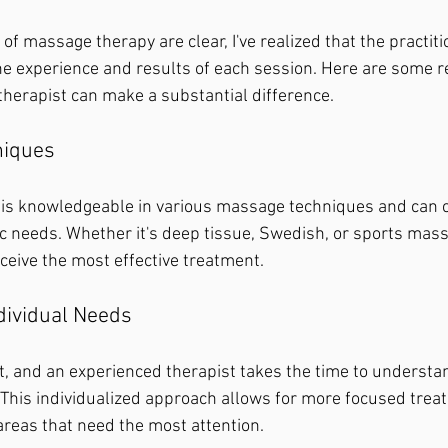
of massage therapy are clear, I've realized that the practitio
 the experience and results of each session. Here are some 
herapist can make a substantial difference.
niques
 is knowledgeable in various massage techniques and can 
ic needs. Whether it's deep tissue, Swedish, or sports mass
ceive the most effective treatment.
dividual Needs
nt, and an experienced therapist takes the time to underst
 This individualized approach allows for more focused trea
areas that need the most attention.