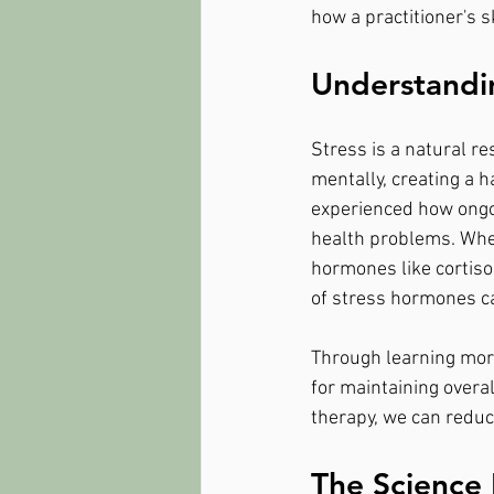
how a practitioner's 
Understandin
Stress is a natural re
mentally, creating a 
experienced how ongoi
health problems. When
hormones like cortisol
of stress hormones c
Through learning more
for maintaining overal
therapy, we can reduce
The Science