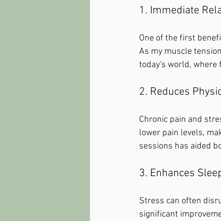
1. Immediate Rel
One of the first benef
As my muscle tension e
today's world, where 
2. Reduces Physic
Chronic pain and stre
lower pain levels, maki
sessions has aided bo
3. Enhances Sleep
Stress can often disrup
significant improveme