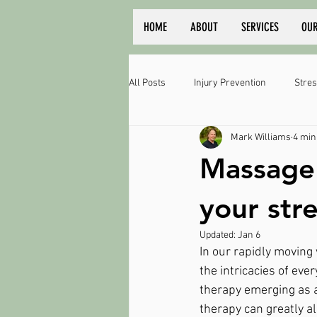
HOME
ABOUT
SERVICES
OUR
All Posts
Injury Prevention
Stres
Mark Williams
4 min
Massage 
your stre
Updated:
Jan 6
In our rapidly moving
the intricacies of eve
therapy emerging as a
therapy can greatly al