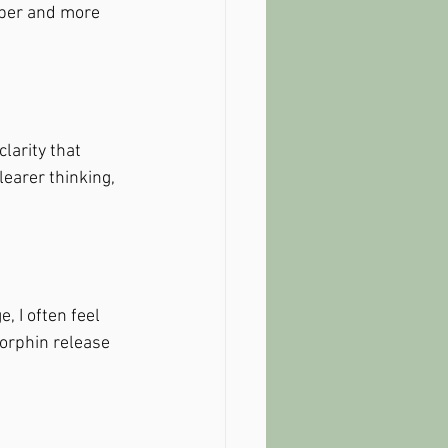
eper and more 
larity that 
earer thinking, 
 I often feel 
dorphin release 