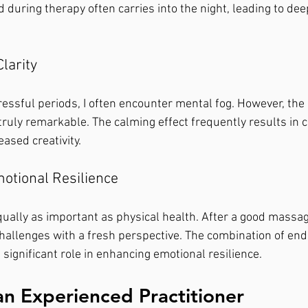
d during therapy often carries into the night, leading to de
larity
ressful periods, I often encounter mental fog. However, the c
ruly remarkable. The calming effect frequently results in cl
eased creativity.
otional Resilience
ually as important as physical health. After a good massage,
 challenges with a fresh perspective. The combination of en
 significant role in enhancing emotional resilience.
an Experienced Practitioner