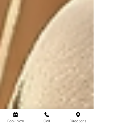
Book Now
Call
Directions