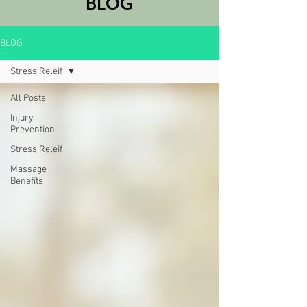
BLOG
BLOG
Stress Releif
All Posts
Injury
Prevention
Stress Releif
Massage
Benefits