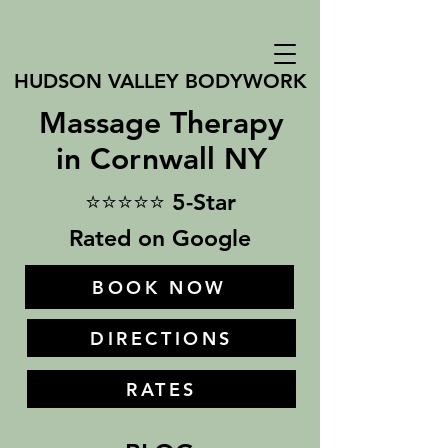
HUDSON VALLEY BODYWORK
Massage Therapy
in Cornwall NY
⭐⭐⭐⭐⭐ 5-Star
Rated on Google
BOOK NOW
DIRECTIONS
RATES