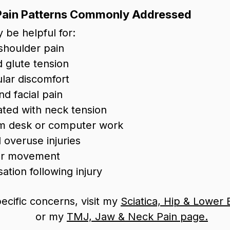
Pain Patterns Commonly Addressed
 be helpful for:
shoulder pain
 glute tension
ular discomfort
d facial pain
ted with neck tension
rom desk or computer work
 overuse injuries
der movement
tion following injury
ecific concerns, visit my
Sciatica, Hip & Lower
or my
TMJ, Jaw & Neck Pain page.