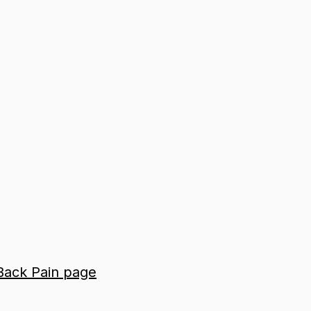
 Back Pain page