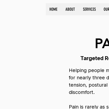
HOME
ABOUT
SERVICES
OUR
P
Targeted Re
Helping people m
for nearly three 
tension, postural
discomfort.
Pain is rarely as