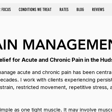
 FOCUS
CONDITIONS WE TREAT
RATES
BLOG
REVIEWS
AIN MANAGEME
lief for Acute and Chronic Pain in the Hud
anage acute and chronic pain has been central
decades. I work with clients experiencing persi
 strain, restricted movement, repetitive stress, 
 simple as one tight muscle. It may involve musc