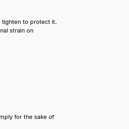
ighten to protect it.
nal strain on
mply for the sake of