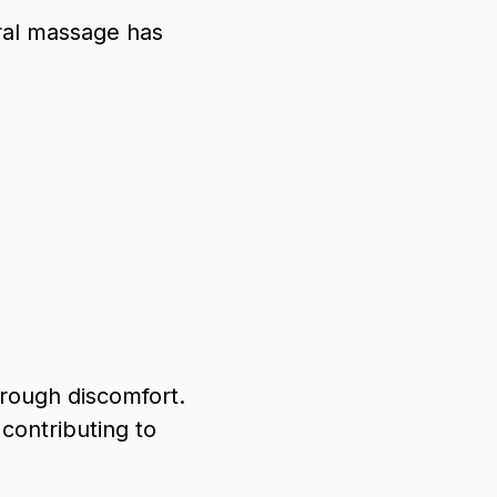
eral massage has
hrough discomfort.
 contributing to