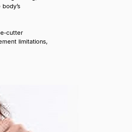
e body’s
e-cutter
ment limitations,