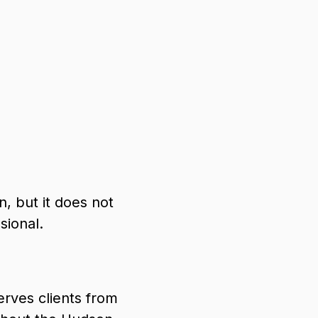
, but it does not
sional.
rves clients from