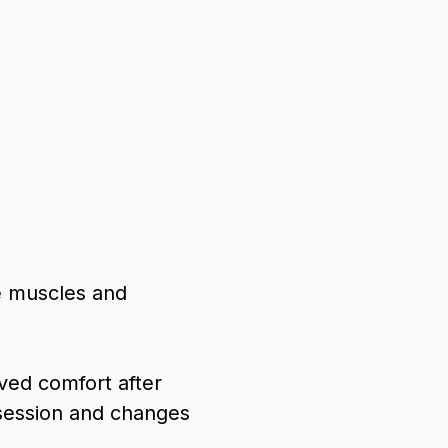
e muscles and
ved comfort after
session and changes