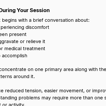
During Your Session
begins with a brief conversation about:
periencing discomfort
been present
ggravate or relieve it
 or medical treatment
 accomplish
concentrate on one primary area along with th
erns around it.
ce reduced tension, easier movement, or impro
standing problems may require more than one 
or activity.