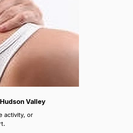
 Hudson Valley
 activity, or
t.