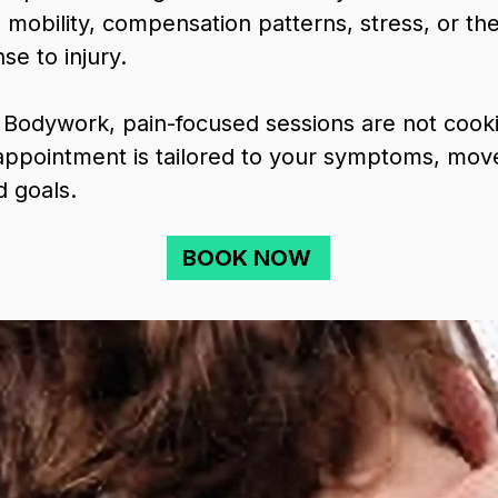
ue mobility, compensation patterns, stress, or th
se to injury.
 Bodywork, pain-focused sessions are not cooki
ppointment is tailored to your symptoms, move
d goals.
BOOK NOW