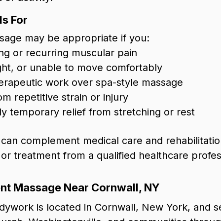
s For
sage may be appropriate if you:
g or recurring muscular pain
tight, or unable to move comfortably
herapeutic work over spa-style massage
m repetitive strain or injury
y temporary relief from stretching or rest
an complement medical care and rehabilitation
 or treatment from a qualified healthcare profes
t Massage Near Cornwall, NY
ywork is located in Cornwall, New York, and se