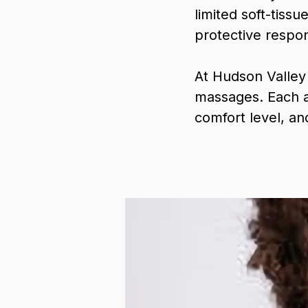
limited soft-tiss
protective respon
At Hudson Valley
massages. Each a
comfort level, an