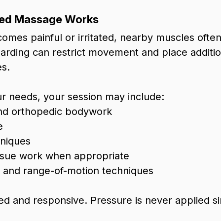
ed Massage Works
es painful or irritated, nearby muscles often t
uarding can restrict movement and place additio
es.
r needs, your session may include:
nd orthopedic bodywork
e
hniques
ssue work when appropriate
and range-of-motion techniques
ed and responsive. Pressure is never applied si