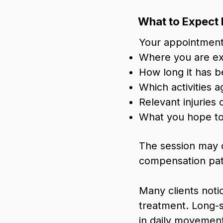
What to Expect 
Your appointment 
Where you are ex
How long it has 
Which activities a
Relevant injuries
What you hope to
The session may 
compensation patt
Many clients noti
treatment. Long-
in daily movement 