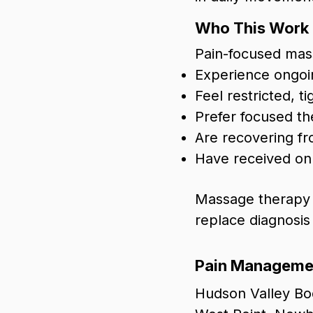
Who This Work I
Pain-focused mas
Experience ongoin
Feel restricted, 
Prefer focused t
Are recovering fro
Have received onl
Massage therapy c
replace diagnosis
Pain Managemen
Hudson Valley Bod