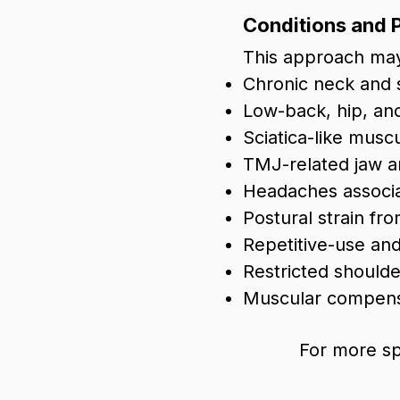
Conditions and 
This approach may
Chronic neck and 
Low-back, hip, and
Sciatica-like musc
TMJ-related jaw an
Headaches associa
Postural strain f
Repetitive-use and
Restricted shoul
Muscular compensa
For more sp