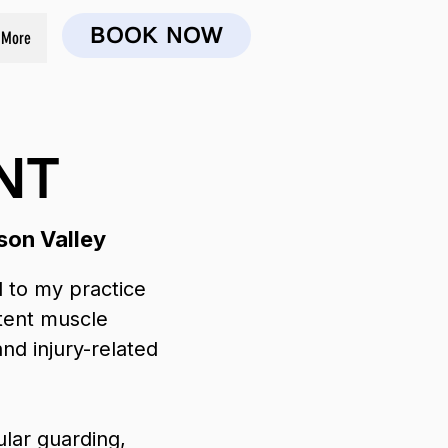
BOOK NOW
More
NT
son Valley
 to my practice
stent muscle
and injury-related
ular guarding,