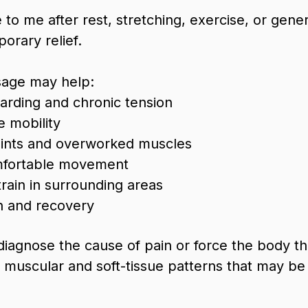
to me after rest, stretching, exercise, or gen
orary relief.
sage may help:
rding and chronic tension
e mobility
oints and overworked muscles
fortable movement
rain in surrounding areas
n and recovery
 diagnose the cause of pain or force the body t
he muscular and soft-tissue patterns that may be