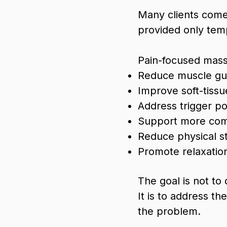
Many clients come 
provided only temp
Pain-focused mas
Reduce muscle gua
Improve soft-tissu
Address trigger p
Support more com
Reduce physical st
Promote relaxatio
The goal is not to
It is to address t
the problem.