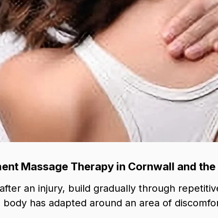
nt Massage Therapy in Cornwall and the
ter an injury, build gradually through repetitive
 body has adapted around an area of discomfor