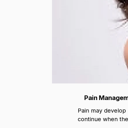
Pain Manageme
Pain may develop af
continue when the