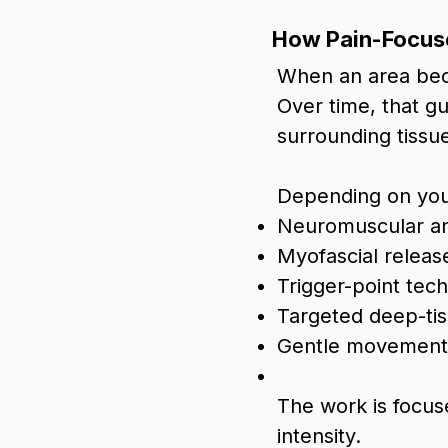
How Pain-Focus
When an area becom
Over time, that g
surrounding tissu
Depending on you
Neuromuscular a
Myofascial releas
Trigger-point tec
Targeted deep-ti
Gentle movement 
The work is focus
intensity.