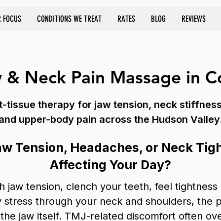
 FOCUS
CONDITIONS WE TREAT
RATES
BLOG
REVIEWS
 & Neck Pain Massage in C
-tissue therapy for jaw tension, neck stiffnes
and upper-body pain across the Hudson Valley
aw Tension, Headaches, or Neck Tig
Affecting Your Day?
h jaw tension, clench your teeth, feel tightness
ry stress through your neck and shoulders, the
the jaw itself. TMJ-related discomfort often ov