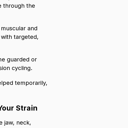
ue through the
e muscular and
with targeted,
me guarded or
sion cycling.
elped temporarily,
Your Strain
e jaw, neck,