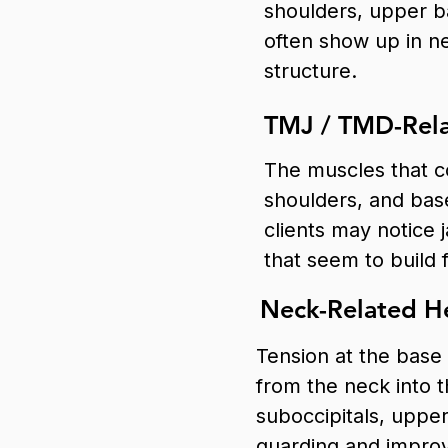
shoulders, upper 
often show up in ne
structure.
TMJ / TMD-Rela
The muscles that co
shoulders, and bas
clients may notice 
that seem to build
Neck-Related He
Tension at the base 
from the neck into 
suboccipitals, uppe
guarding and impro