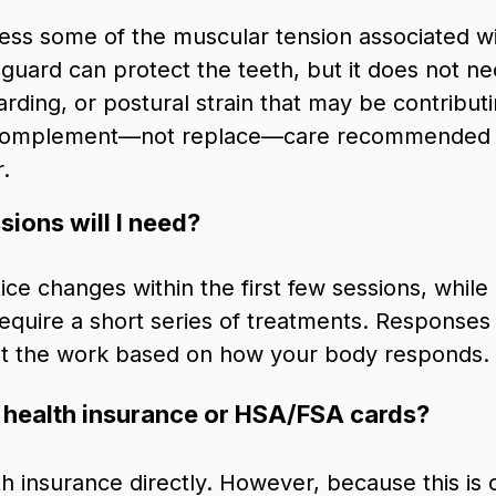
ress some of the muscular tension associated w
 guard can protect the teeth, but it does not n
rding, or postural strain that may be contribu
omplement—not replace—care recommended by
.
ions will I need?
ice changes within the first few sessions, while
quire a short series of treatments. Responses v
ust the work based on how your body responds.
 health insurance or HSA/FSA cards?
lth insurance directly. However, because this is c