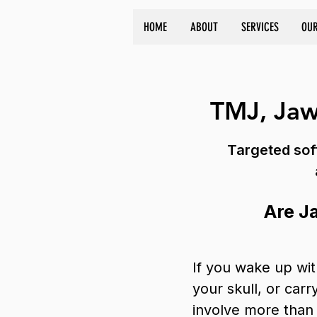
HOME
ABOUT
SERVICES
OUR
TMJ, Jaw
Targeted soft
Are J
If you wake up wit
your skull, or car
involve more than 