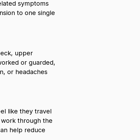
related symptoms
nsion to one single
neck, upper
worked or guarded,
ain, or headaches
l like they travel
d work through the
can help reduce