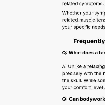
related symptoms.
Whether your sympt
related muscle ten
your specific needs
Frequentl
Q: What does a ta
A: Unlike a relaxin
precisely with the 
the skull. While so
your comfort level
Q: Can bodywork h