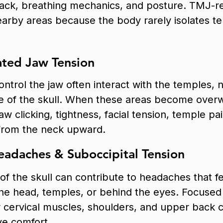
back, breathing mechanics, and posture. TMJ-
arby areas because the body rarely isolates te
ted Jaw Tension
ntrol the jaw often interact with the temples, 
e of the skull. When these areas become over
jaw clicking, tightness, facial tension, temple p
 from the neck upward.
adaches & Suboccipital Tension
of the skull can contribute to headaches that fee
the head, temples, or behind the eyes. Focuse
r cervical muscles, shoulders, and upper back 
ve comfort.