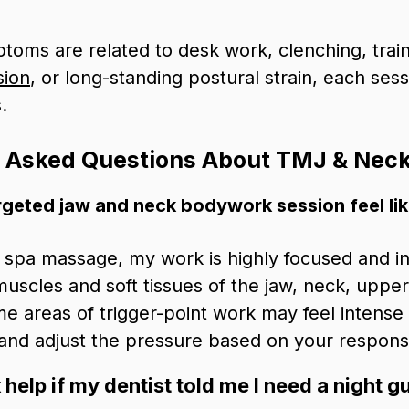
oms are related to desk work, clenching, train
sion
, or long-standing postural strain, each ses
.
y Asked Questions About TMJ & Nec
rgeted jaw and neck bodywork session feel li
g spa massage, my work is highly focused and in
muscles and soft tissues of the jaw, neck, uppe
me areas of trigger-point work may feel intense o
 and adjust the pressure based on your respons
elp if my dentist told me I need a night g