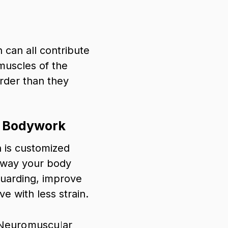
 can all contribute
muscles of the
rder than they
e Bodywork
 is customized
 way your body
guarding, improve
e with less strain.
Neuromuscular