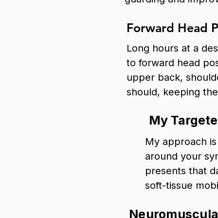
Forward Head P
Long hours at a desk
to forward head pos
upper back, shoulde
should, keeping the 
My Targete
My approach is 
around your sy
presents that d
soft-tissue mobi
Neuromuscular