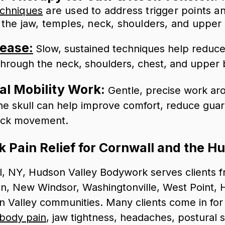
echniques
are used to address trigger points a
 the jaw, temples, neck, shoulders, and upper
lease:
Slow, sustained techniques help reduce f
through the neck, shoulders, chest, and upper 
al Mobility Work:
Gentle, precise work ar
he skull can help improve comfort, reduce guar
eck movement.
 Pain Relief for Cornwall and the H
l, NY, Hudson Valley Bodywork serves clients f
, New Windsor, Washingtonville, West Point, H
 Valley communities. Many clients come in fo
-body pain
, jaw tightness, headaches, postural s