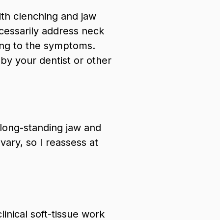
ith clenching and jaw
ecessarily address neck
ting to the symptoms.
 your dentist or other
 long-standing jaw and
ary, so I reassess at
linical soft-tissue work