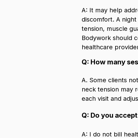
A: It may help add
discomfort. A night
tension, muscle gua
Bodywork should c
healthcare provider
Q: How many sess
A. Some clients not
neck tension may re
each visit and adj
Q: Do you accept
A: I do not bill hea