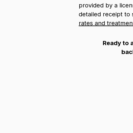
provided by a lice
detailed receipt t
rates and treatmen
Ready to a
bac