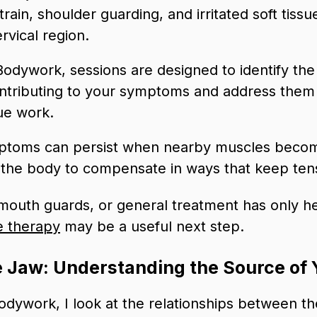
train, shoulder guarding, and irritated soft tiss
vical region.
Bodywork, sessions are designed to identify th
ontributing to your symptoms and address them 
ue work.
ptoms can persist when nearby muscles beco
g the body to compensate in ways that keep ten
, mouth guards, or general treatment has only h
e therapy
may be a useful next step.
 Jaw: Understanding the Source of 
dywork, I look at the relationships between th