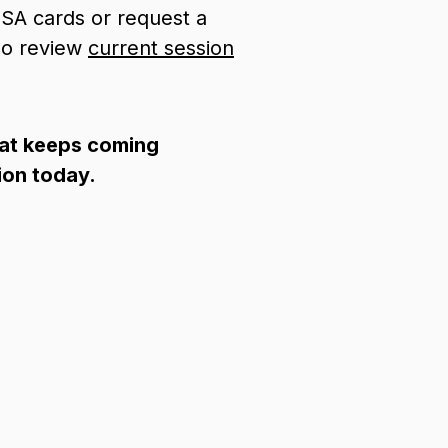
SA cards or request a
lso review
current
session
hat keeps coming
ion today.