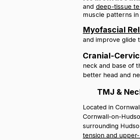
and
deep-tissue t
muscle patterns in
Myofascial Re
and improve glide 
Cranial-Cervic
neck and base of t
better head and n
TMJ & Neck
Located in Cornwal
Cornwall-on-Hudson
surrounding Hudson
tension and upper