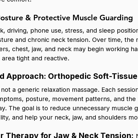
osture & Protective Muscle Guarding
, driving, phone use, stress, and sleep position
ture and chronic neck tension. Over time, the 
rs, chest, jaw, and neck may begin working ha
area tight and reactive.
d Approach: Orthopedic Soft-Tissu
not a generic relaxation massage. Each session
mptoms, posture, movement patterns, and the
ay. The goal is to reduce unnecessary muscle 
lity, and help your neck, jaw, and shoulders mov
 Therapy for Jaw & Neck Tension: