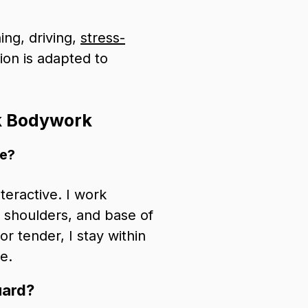
ing, driving,
stress-
sion is adapted to
k Bodywork
ke?
teractive. I work
r shoulders, and base of
r tender, I stay within
e.
uard?