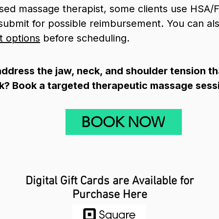
nsed massage therapist, some clients use HSA/F
o submit for possible reimbursement. You can a
t options
before scheduling.
ddress the jaw, neck, and shoulder tension t
k? Book a targeted therapeutic massage sess
BOOK NOW
Digital Gift Cards are Available for
Purchase Here