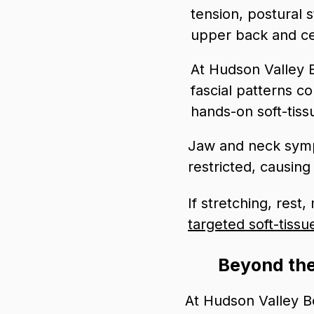
tension, postural s
upper back and cer
At Hudson Valley 
fascial patterns c
hands-on soft-tiss
Jaw and neck sym
restricted, causin
If stretching, rest
targeted soft-tissu
Beyond the
At Hudson Valley Bo