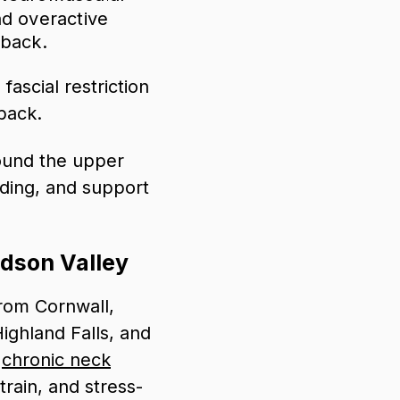
nd overactive
 back.
ascial restriction
back.
ound the upper
ding, and support
udson Valley
rom Cornwall,
ighland Falls, and
r
chronic neck
train, and stress-