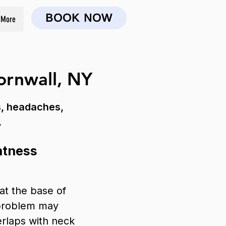
BOOK NOW
More
ornwall, NY
s, headaches,
.
htness
 at the base of
 problem may
erlaps with neck