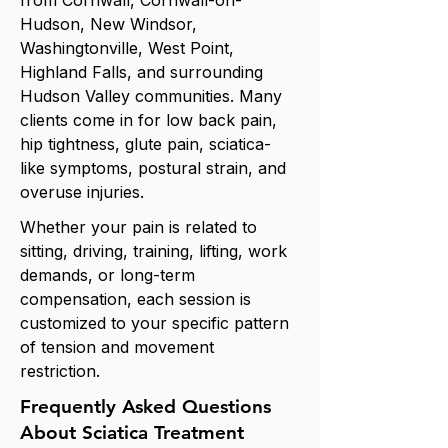
from Cornwall, Cornwall-on-
Hudson, New Windsor,
Washingtonville, West Point,
Highland Falls, and surrounding
Hudson Valley communities. Many
clients come in for low back pain,
hip tightness, glute pain, sciatica-
like symptoms, postural strain, and
overuse injuries.
Whether your pain is related to
sitting, driving, training, lifting, work
demands, or long-term
compensation, each session is
customized to your specific pattern
of tension and movement
restriction.
Frequently Asked Questions
About Sciatica Treatment