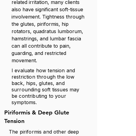
related irritation, many clients
also have significant soft-tissue
involvement. Tightness through
the glutes, piriformis, hip
rotators, quadratus lumborum,
hamstrings, and lumbar fascia
can all contribute to pain,
guarding, and restricted
movement.
I evaluate how tension and
restriction through the low
back, hips, glutes, and
surrounding soft tissues may
be contributing to your
symptoms.
Piriformis & Deep Glute
Tension
The piriformis and other deep