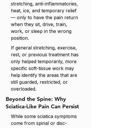
stretching, anti-inflammatories,
heat, ice, and temporary relief
— only to have the pain return
when they sit, drive, train,
work, or sleep in the wrong
position.
If general stretching, exercise,
rest, or previous treatment has
only helped temporarily, more
specific soft-tissue work may
help identify the areas that are
still guarded, restricted, or
overloaded.
Beyond the Spine: Why
Sciatica-Like Pain Can Persist
While some sciatica symptoms
come from spinal or disc-