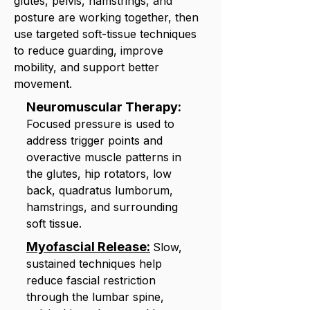
glutes, pelvis, hamstrings, and
posture are working together, then
use targeted soft-tissue techniques
to reduce guarding, improve
mobility, and support better
movement.
Neuromuscular Therapy:
Focused pressure is used to
address trigger points and
overactive muscle patterns in
the glutes, hip rotators, low
back, quadratus lumborum,
hamstrings, and surrounding
soft tissue.
Myofascial Release:
Slow,
sustained techniques help
reduce fascial restriction
through the lumbar spine,