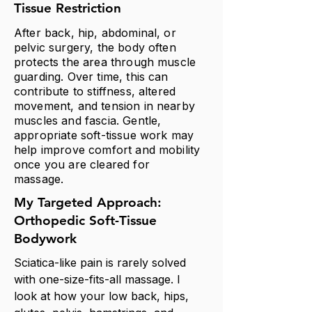
Tissue Restriction
After back, hip, abdominal, or
pelvic surgery, the body often
protects the area through muscle
guarding. Over time, this can
contribute to stiffness, altered
movement, and tension in nearby
muscles and fascia. Gentle,
appropriate soft-tissue work may
help improve comfort and mobility
once you are cleared for
massage.
My Targeted Approach:
Orthopedic Soft-Tissue
Bodywork
Sciatica-like pain is rarely solved
with one-size-fits-all massage. I
look at how your low back, hips,