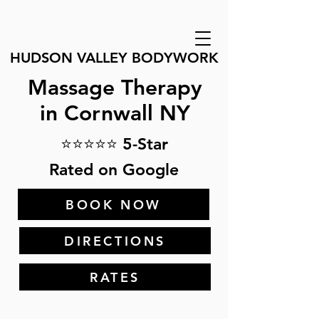
HUDSON VALLEY BODYWORK
Massage Therapy
in Cornwall NY
⭐⭐⭐⭐⭐ 5-Star
Rated on Google
BOOK NOW
DIRECTIONS
RATES