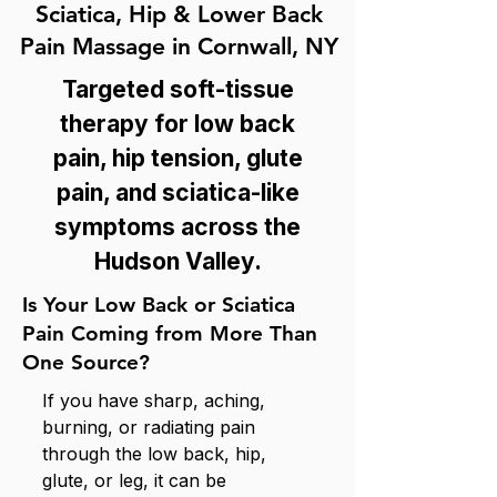
Sciatica, Hip & Lower Back
Pain Massage in Cornwall, NY
Targeted soft-tissue
therapy for low back
pain, hip tension, glute
pain, and sciatica-like
symptoms across the
Hudson Valley.
Is Your Low Back or Sciatica
Pain Coming from More Than
One Source?
If you have sharp, aching,
burning, or radiating pain
through the low back, hip,
glute, or leg, it can be