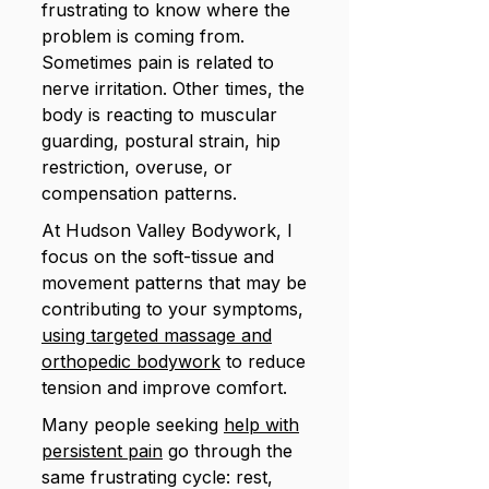
frustrating to know where the
problem is coming from.
Sometimes pain is related to
nerve irritation. Other times, the
body is reacting to muscular
guarding, postural strain, hip
restriction, overuse, or
compensation patterns.
At Hudson Valley Bodywork, I
focus on the soft-tissue and
movement patterns that may be
contributing to your symptoms,
using targeted massage and
orthopedic bodywork
to reduce
tension and improve comfort.
Many people seeking
help with
persistent pain
go through the
same frustrating cycle: rest,