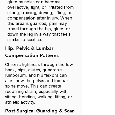
glute muscles can become
overactive, tight, or irritated from
sitting, training, driving, lifting, or
compensation after injury. When
this area is guarded, pain may
travel through the hip, glute, or
down the leg in a way that feels
similar to sciatica.
Hip, Pelvic & Lumbar
Compensation Patterns
Chronic tightness through the low
back, hips, glutes,
quadratus
lumborum, and hip flexors can
alter how the pelvis and lumbar
spine move. This can create
recurring strain, especially with
sitting, bending, walking, lifting, or
athletic activity.
Post-Surgical Guarding & Scar-