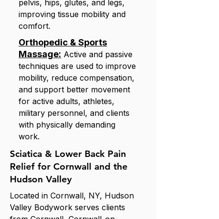
pelvis, hips, glutes, and legs,
improving tissue mobility and
comfort.
Orthopedic & Sports
Massage:
Active and passive
techniques are used to improve
mobility, reduce compensation,
and support better movement
for active adults, athletes,
military personnel, and clients
with physically demanding
work.
Sciatica & Lower Back Pain
Relief for Cornwall and the
Hudson Valley
Located in Cornwall, NY, Hudson
Valley Bodywork serves clients